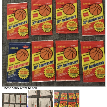
parts
soft
Wearables
Smartphone
accessories
Home appliances, cameras, AV equipment
AV equipment
Cameras and Camcorders
Home Appliances
Books and Comics
books
Comics
magazine
Brochure
Doujinshi
Doujinshi
Doujin Software
Miscellaneous goods and accessories
BL
Those who want to sell
Safe purchase
Easy purchase
First-time users