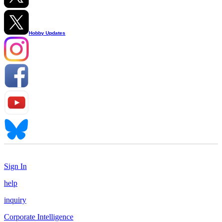
Hobby Updates
Sign In
help
inquiry
Corporate Intelligence