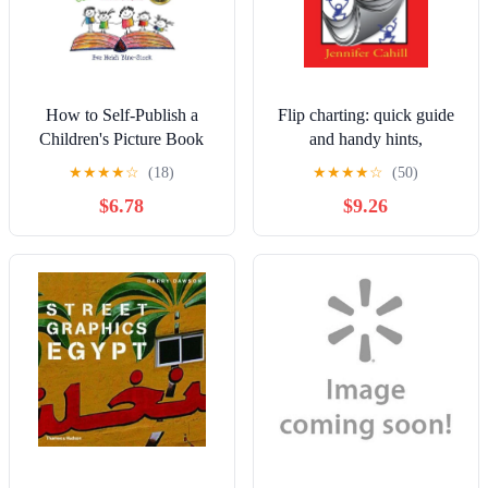
How to Self-Publish a
Flip charting: quick guide
Children's Picture Book
and handy hints,
2nd ed.: The Easy and
(Paperback)
★
★
★
★
☆
(18)
★
★
★
★
☆
(50)
Inexpensive Way to Create
$6.78
$9.26
a Book and eBook: For
Non-, (Paperback)