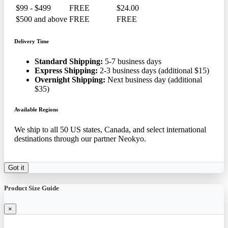
$99 - $499
FREE
$24.00
$500 and above
FREE
FREE
Delivery Time
Standard Shipping:
5-7 business days
Express Shipping:
2-3 business days (additional $15)
Overnight Shipping:
Next business day (additional
$35)
Available Regions
We ship to all 50 US states, Canada, and select international
destinations through our partner Neokyo.
Got it
Product Size Guide
×