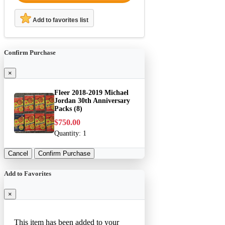
Add to favorites list
Confirm Purchase
×
Fleer 2018-2019 Michael
Jordan 30th Anniversary
Packs (8)
$750.00
Quantity:
1
Cancel
Confirm Purchase
Add to Favorites
×
This item has been added to your