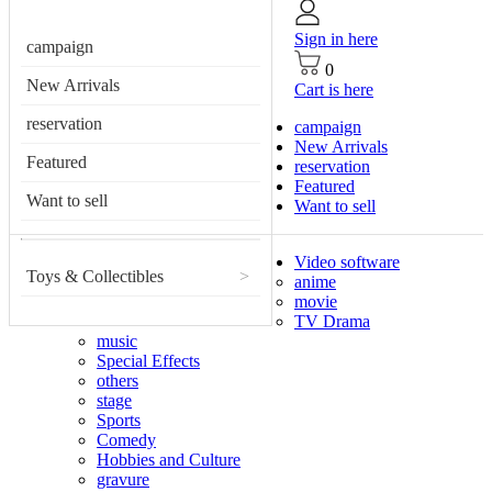
Sign in here
campaign
0
New Arrivals
Cart is here
reservation
campaign
New Arrivals
Featured
reservation
Featured
Want to sell
Want to sell
Video software
Toys & Collectibles
>
anime
movie
TV Drama
music
Special Effects
others
stage
Sports
Comedy
Hobbies and Culture
gravure