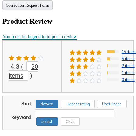
Correction Request Form
Product Review
You must be logged in to post a review
15 item
5 items
4.3
(
20
2 items
1 items
items
)
0 items
Sort
Newest
Highest rating
Usefulness
keyword
search
Clear