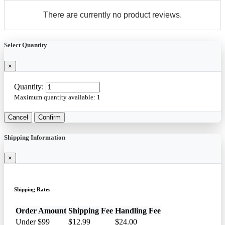
There are currently no product reviews.
Select Quantity
×
Quantity:
Maximum quantity available:
1
Cancel
Confirm
Shipping Information
×
Shipping Rates
Order Amount
Shipping Fee
Handling Fee
Under $99
$12.99
$24.00