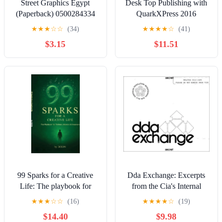
Street Graphics Egypt
Desk Top Publishing with
(Paperback) 0500284334
QuarkXPress 2016
9780500284339
★
★
★
☆
☆
(34)
★
★
★
★
☆
(41)
$3.15
$11.51
99 Sparks for a Creative
Dda Exchange: Excerpts
Life: The playbook for
from the Cia's Internal
thinkers, makers &
Newsletter, (Paperback)
★
★
★
☆
☆
(16)
★
★
★
★
☆
(19)
dreamers, (Hardcover)
$14.40
$9.98