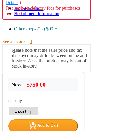
Details
)
Free cash-on-delivery fees for purchases
A2 Information
over $99
Recruitment Information
Other shops (12)
$99 ~
See all stores
Please note that the sales price and tax
displayed may differ between online and
in-store. Also, the product may be out of
stock in-store.
$750.00
New
quantity
Add to Cart