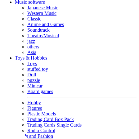
Music software
Japanese Music
Western Music
Classic
Anime and Games
Soundtrack
Theatre/Musical
jazz
others
Asia
Toys & Hobbies
Toys
stuffed toy
Doll
puzzle
Minicar
Board games
Hobby
Figures
Plastic Models
Trading Card Box Pack
Trading Cards Single Cards
Radio Control
Goods and Fashion