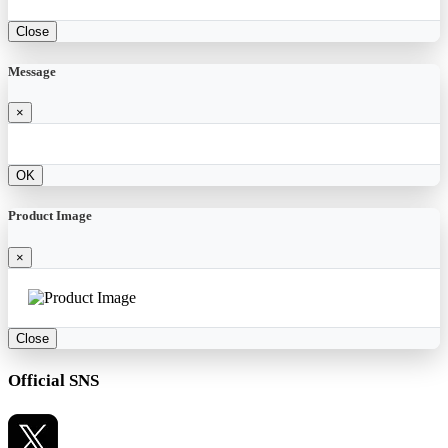
Close
Message
×
OK
Product Image
×
Close
Official SNS