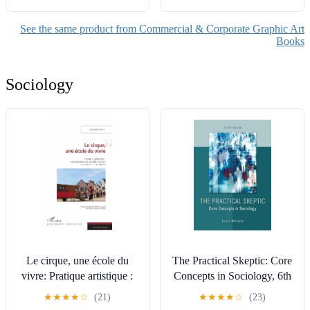
See the same product from Commercial & Corporate Graphic Art
Books
Sociology
Le cirque, une école du
The Practical Skeptic: Core
vivre: Pratique artistique :
Concepts in Sociology, 6th
une éducation de la relation
edition
★
★
★
★
☆
(21)
★
★
★
★
☆
(23)
à soi, aux autres et au