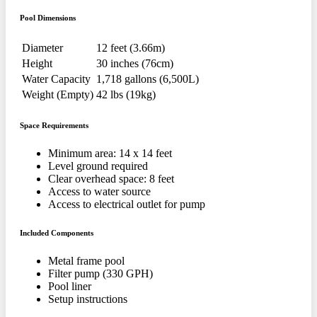
Pool Dimensions
Diameter
12 feet (3.66m)
Height
30 inches (76cm)
Water Capacity
1,718 gallons (6,500L)
Weight (Empty)
42 lbs (19kg)
Space Requirements
Minimum area: 14 x 14 feet
Level ground required
Clear overhead space: 8 feet
Access to water source
Access to electrical outlet for pump
Included Components
Metal frame pool
Filter pump (330 GPH)
Pool liner
Setup instructions