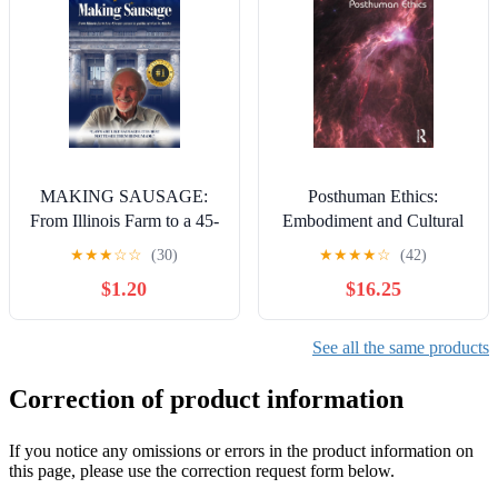
MAKING SAUSAGE:
Posthuman Ethics:
From Illinois Farm to a 45-
Embodiment and Cultural
Year Career in Public
Theory
★
★
★
☆
☆
(30)
★
★
★
★
☆
(42)
Service in Alaska Kindle
$1.20
$16.25
Edition
See all the same products
Correction of product information
If you notice any omissions or errors in the product information on
this page, please use the correction request form below.