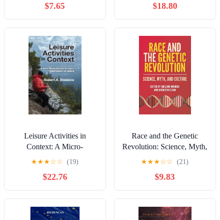
$7.65
$18.80
monde (French Edition)
Leisure Activities in
Race and the Genetic
Context: A Micro-
Revolution: Science, Myth,
Macro/Agency-Structure
and Culture
★
★
★
☆
☆
(19)
★
★
★
☆
☆
(21)
Interpretation of Leisure
$22.76
$9.83