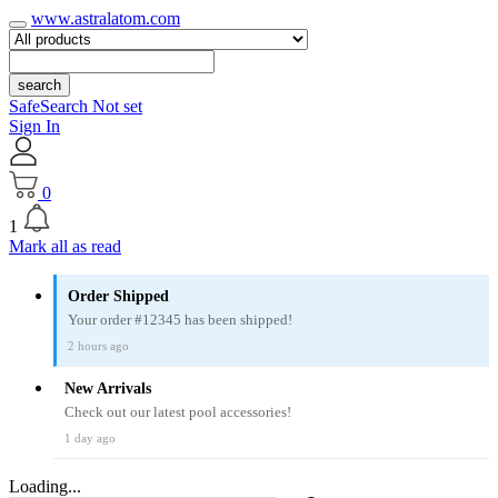
www.astralatom.com
search
SafeSearch Not set
Sign In
0
1
Mark all as read
Order Shipped
Your order #12345 has been shipped!
2 hours ago
New Arrivals
Check out our latest pool accessories!
1 day ago
Loading...