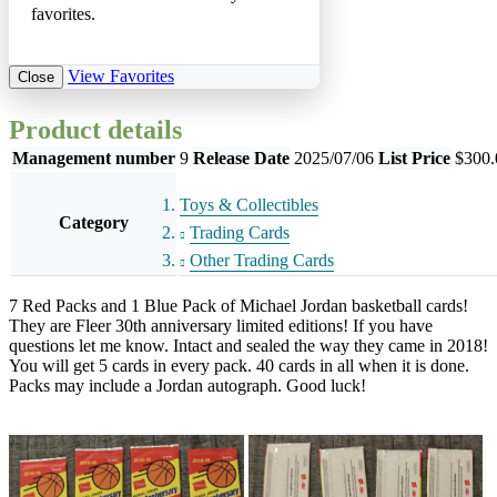
favorites.
View Favorites
Close
Product details
Management number
9
Release Date
2025/07/06
List Price
$300.
Toys & Collectibles
Category
Trading Cards
Other Trading Cards
7 Red Packs and 1 Blue Pack of Michael Jordan basketball cards!
They are Fleer 30th anniversary limited editions! If you have
questions let me know. Intact and sealed the way they came in 2018!
You will get 5 cards in every pack. 40 cards in all when it is done.
Packs may include a Jordan autograph. Good luck!