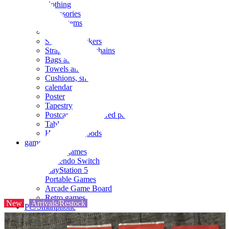
clothing
accessories
Small items
stationery
Seals and stickers
Straps and Keychains
Bags and sacks
Towels and hand towels
Cushions, sheets, pillowcases
calendar
Poster
Tapestry
Postcards and colored paper
Tableware
Household goods
game
Video games
Nintendo Switch
PlayStation 5
Portable Games
Arcade Game Board
Retro games
New
Arrivals/Restock
PC/Smartphone
PC/tablet unit
Peripherals