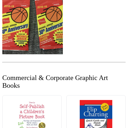
Commercial & Corporate Graphic Art
Books