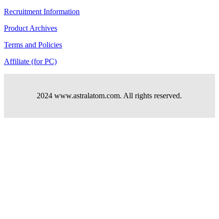
Recruitment Information
Product Archives
Terms and Policies
Affiliate (for PC)
2024 www.astralatom.com. All rights reserved.